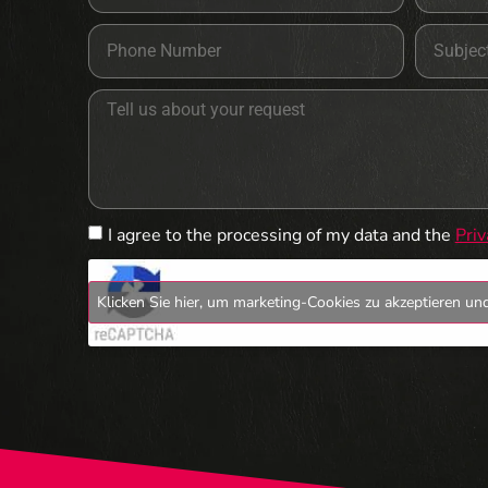
I agree to the processing of my data and the
Priv
Klicken Sie hier, um marketing-Cookies zu akzeptieren und