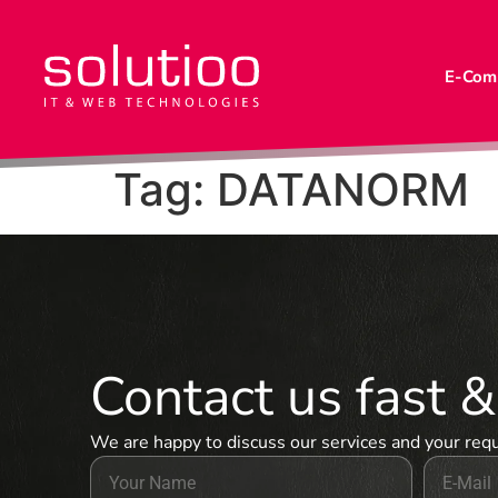
E-Com
Tag:
DATANORM
Contact us fast 
We are happy to discuss our services and your req