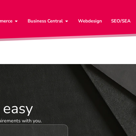
merce
Business Central
Webdesign
SEO/SEA
& easy
uirements with you.