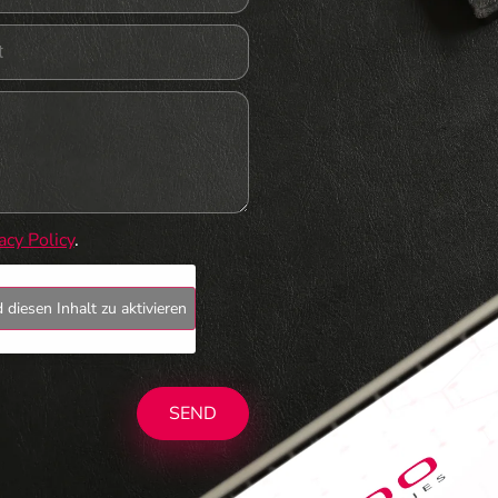
acy Policy
.
 diesen Inhalt zu aktivieren
SEND