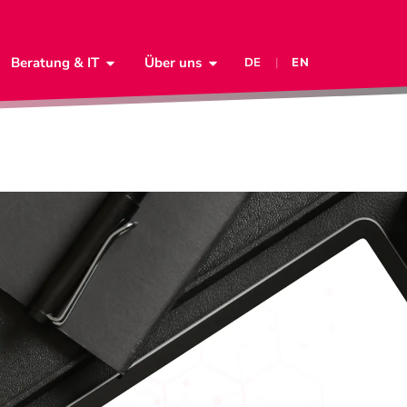
Beratung & IT
Über uns
DE
|
EN