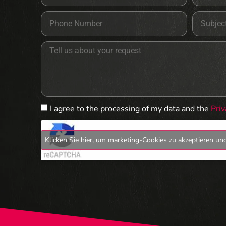
I agree to the processing of my data and the
Priv
Klicken Sie hier, um marketing-Cookies zu akzeptieren und