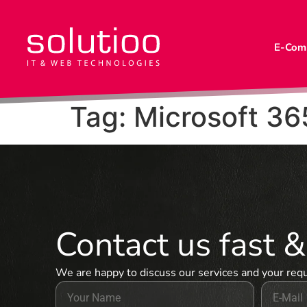
E-Com
Tag:
Microsoft 36
Contact us fast 
We are happy to discuss our services and your req