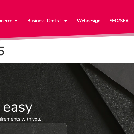
merce
Business Central
Webdesign
SEO/SEA
5
& easy
uirements with you.