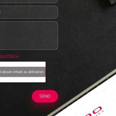
acy Policy
.
 diesen Inhalt zu aktivieren
SEND