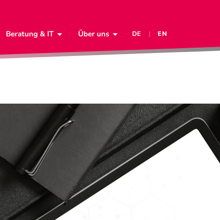
Beratung & IT
Über uns
DE
|
EN